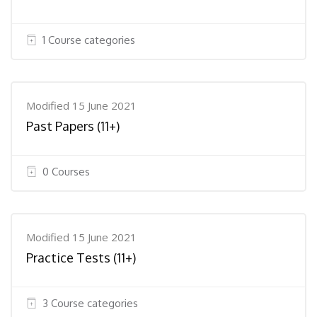
1 Course categories
Modified 15 June 2021
Past Papers (11+)
0 Courses
Modified 15 June 2021
Practice Tests (11+)
3 Course categories