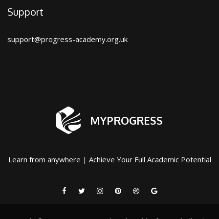
Support
support@progress-academy.org.uk
MYPROGRESS
Learn from anywhere | Achieve Your Full Academic Potential