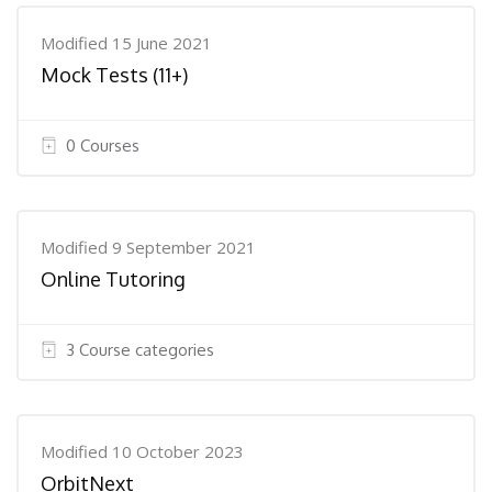
Modified 15 June 2021
Mock Tests (11+)
0 Courses
Modified 9 September 2021
Online Tutoring
3 Course categories
Modified 10 October 2023
OrbitNext