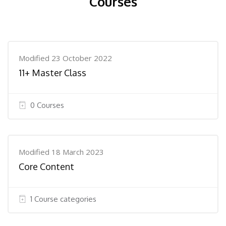
Courses
Modified 23 October 2022
11+ Master Class
0 Courses
Modified 18 March 2023
Core Content
1 Course categories