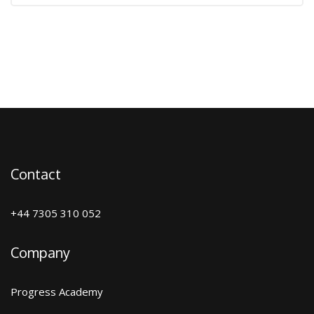
Contact
+44 7305 310 052
Company
Progress Academy