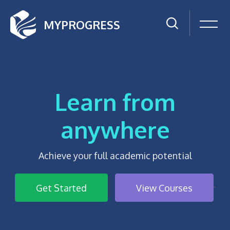
MYPROGRESS
Learn from
anywhere
Achieve your full academic potential
Get Started
View Courses
`