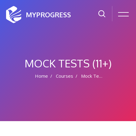
MYPROGRESS
MOCK TESTS (11+)
Home
Courses
Mock Tests (11+)
Skip to main content