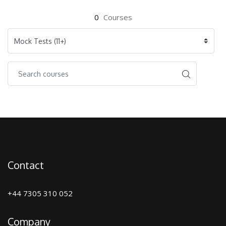
0
Courses
Contact
+44 7305 310 052
Company