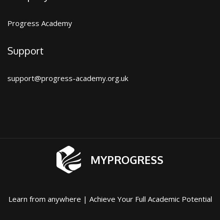
Progress Academy
Support
support@progress-academy.org.uk
MYPROGRESS
Learn from anywhere | Achieve Your Full Academic Potential