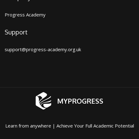
Progress Academy
Support
support@progress-academy.org.uk
MYPROGRESS
Learn from anywhere | Achieve Your Full Academic Potential