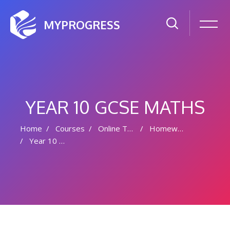
MYPROGRESS
YEAR 10 GCSE MATHS
Home
Courses
Online Tutoring
Homework
Year 10 GCSE Maths
Skip to main content