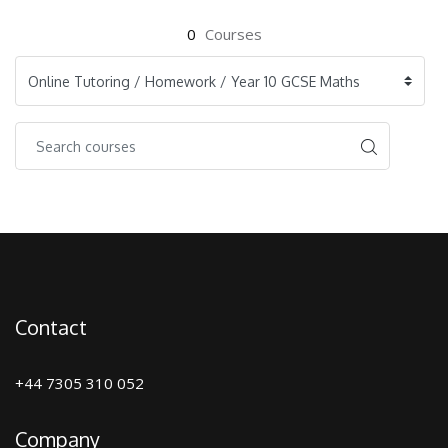
0
Courses
Contact
+44 7305 310 052
Company